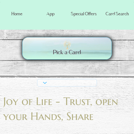
Card Search
Home
App
Special Offers
Pick a Card
Joy of Life - Trust, open
your Hands, Share