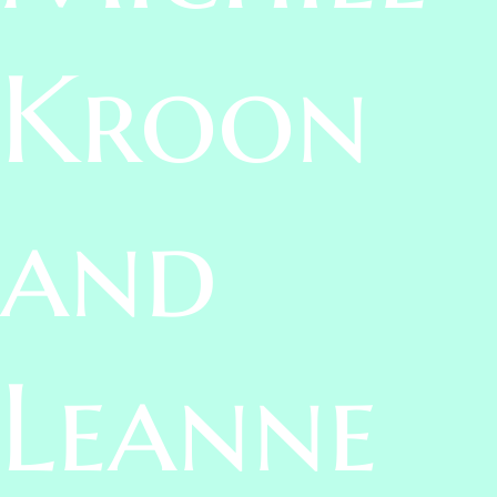
Kroon
and
Leanne