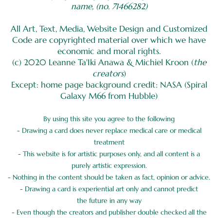
name, (no. 71466282)
All Art, Text, Media, Website Design and Customized
Code are copyrighted material over which we have
economic and moral rights.
(c) 2020 Leanne Ta'Iki Anawa & Michiel Kroon (
the
creators
)
Except: home page background credit: NASA (Spiral
Galaxy M66 from Hubble)
By using this site you agree to the following
- Drawing a card does never replace medical care or medical
treatment
- This website is for artistic purposes only, and all content is a
purely artistic expression.
- Nothing in the content should be taken as fact, opinion or advice.
- Drawing a card is experiential art only and cannot predict
the future in any way
- Even though the creators and publisher double checked all the