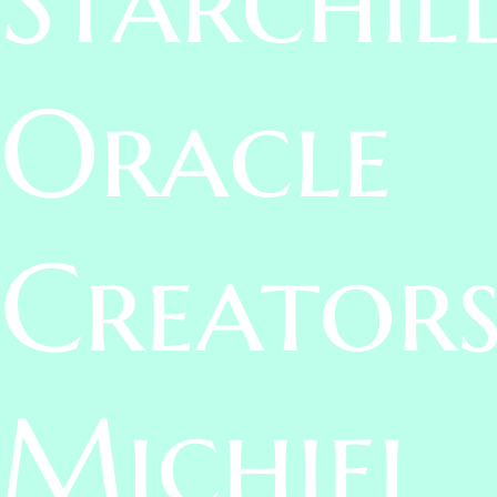
Oracle
Creators
Michiel