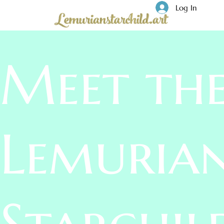
Log In
Meet th
Lemuria
Starchil