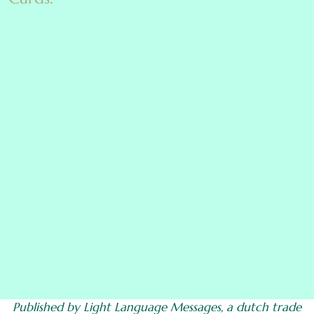
Published by Light Language Messages, a dutch trade