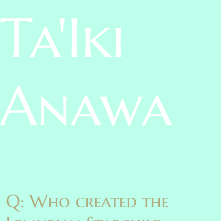
Ta'Iki
Anawa
Q: Who created the