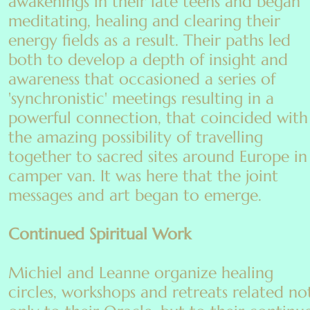
awakenings in their late teens and began
meditating, healing and clearing their
energy fields as a result. Their paths led
both to develop a depth of insight and
awareness that occasioned a series of
'synchronistic' meetings resulting in a
powerful connection, that coincided with
the amazing possibility of travelling
together to sacred sites around Europe in
camper van. It was here that the joint
messages and art began to emerge.
Continued Spiritual Work
Michiel and Leanne organize healing
circles, workshops and retreats related no