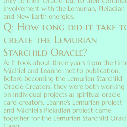
only to their Oracle, but to their continu
involvement with the Lemurian, Pleiadian
and New Earth energies.
Q: How long did it take t
create the Lemurian
Starchild Oracle?
A: It took about three years from the tim
Michiel and Leanne met to publication.
Before becoming the Lemurian Starchild
Oracle Creators, they were both working
on individual projects as spiritual oracle
card creators. Leanne's Lemurian project
and Michiel's Pleiadian project came
together for the Lemurian Starchild Orac
Cards.