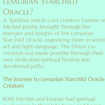
Lemurian Starchild
Oracle?
A: Spiritual oracle card creators Leanne a
Michiel jointly brought through the
energies and insights of the Lemurian
Starchild Oracle, expressing them in word
art and light-language. This Divine co-
creation was made possible through their
own dedicated spiritual healing and
devotional paths.
The Journey to Lemurian Starchild Oracle
Creators
Both Michiel and Leanne had spiritual