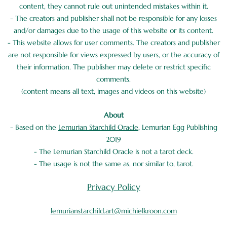
content, they cannot rule out unintended mistakes within it.
- The creators and publisher shall not be responsible for any losses
and/or damages due to the usage of this website or its content.
- This website allows for user comments. The creators and publisher
are not responsible for views expressed by users, or the accuracy of
their information. The publisher may delete or restrict specific
comments.
(content means all text, images and videos on this website)
About
- Based on the
Lemurian Starchild Oracle
, Lemurian Egg Publishing
2019
- The Lemurian Starchild Oracle is not a tarot deck.
- The usage is not the same as, nor similar to, tarot.
Privacy Policy
lemurianstarchild.art@michielkroon.com