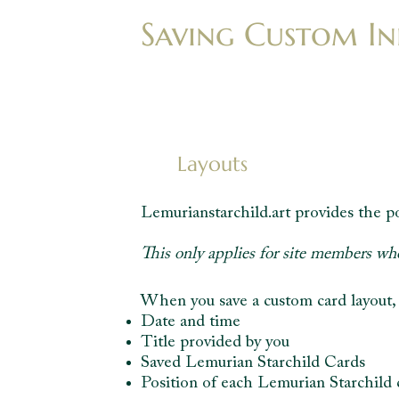
Saving Custom In
Layouts
Lemurianstarchild.art provides the po
This only applies for site members wh
When you save a custom card layout, t
Date and time
Title provided by you
Saved Lemurian Starchild Cards
Position of each Lemurian Starchild 