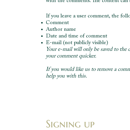
with the comments. The content can be
If you leave a user comment, the fol
Comment
Author name
Date and time of comment
E-mail (not publicly visible)
Your e-mail will only be saved to the 
your comment quicker.
If you would like us to remove a comm
help you with this.
Signing up