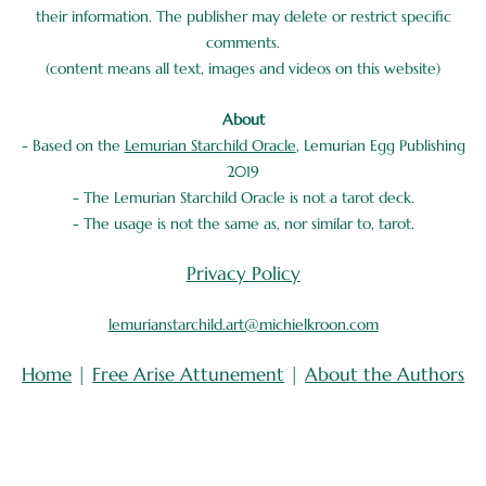
their information. The publisher may delete or restrict specific
comments.
(content means all text, images and videos on this website)
About
- Based on the
Lemurian Starchild Oracle
, Lemurian Egg Publishing
2019
- The Lemurian Starchild Oracle is not a tarot deck.
- The usage is not the same as, nor similar to, tarot.
Privacy Policy
lemurianstarchild.art@michielkroon.com
Home
|
Free Arise Attunement
|
About the Authors