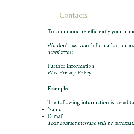
Contacts
To communicate efficiently your name
We don't use your information for ma
newsletter)
Further information
Wix Privacy Policy
Example
The following information is saved to
Name
E-mail
Your contact message will be automatic