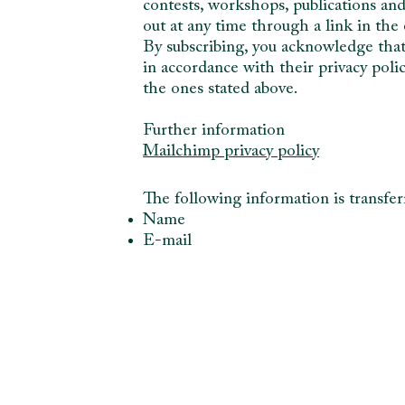
contests, workshops, publications an
out at any time through a link in th
By subscribing, you acknowledge that
in accordance with their privacy poli
the ones stated above.
Further information
Mailchimp privacy policy
The following information is transfe
Name
E-mail