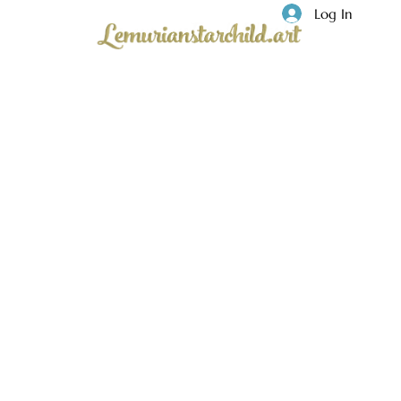
Log In
Privacy
Lemuria