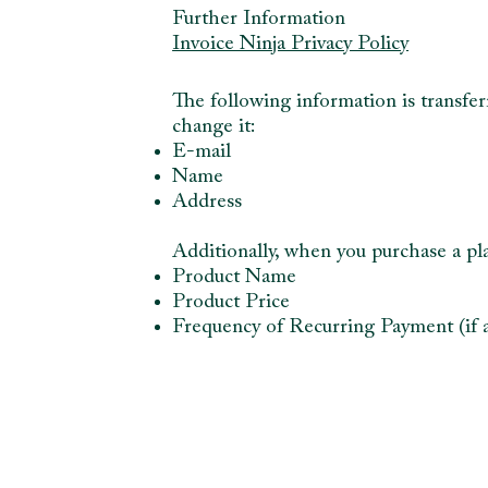
Further Information
Invoice Ninja Privacy Policy
The following information is transfer
change it:
E-mail
Name
Address
Additionally, when you purchase a pla
Product Name
Product Price
Frequency of Recurring Payment (if a