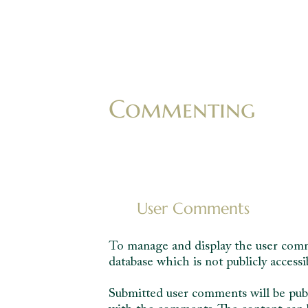
Commenting
User Comments
To manage and display the user comme
database which is not publicly accessi
Submitted user comments will be publi