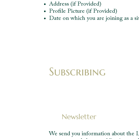
Address (if Provided)
Profile Picture (if Provided)
Date on which you are joining as a 
Subscribing
Newsletter
We send you information about the Le