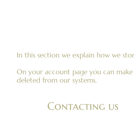
art
In this section we explain how we stor
On your account page you can make a 
deleted from our systems.
Contacting us