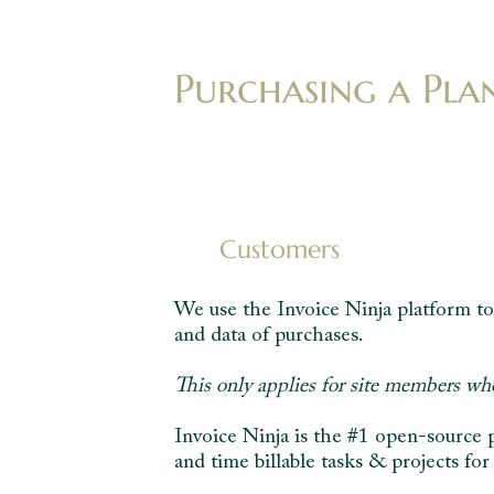
Purchasing a Pla
Customers
We use the Invoice Ninja platform to 
and data of purchases.
This only applies for site members wh
Invoice Ninja is the #1 open-source 
and time billable tasks & projects for 