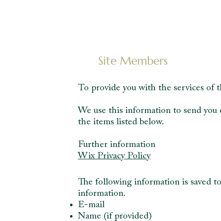
Site Members
To provide you with the services of t
We use this information to send you 
the items listed below.
Further information
Wix Privacy Policy
The following information is saved to
information.
E-mail
Name (if provided)