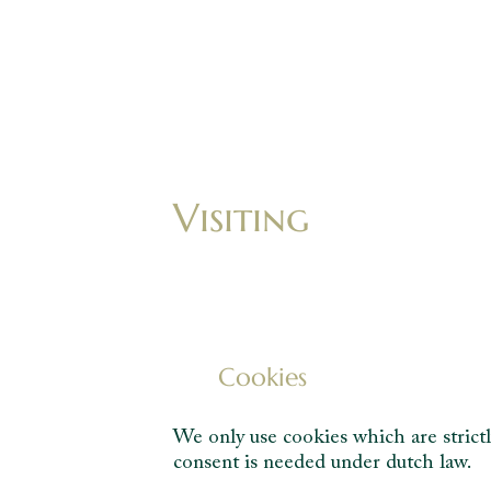
Visiting
Cookies
We only use cookies which are strictl
consent is needed under dutch law.