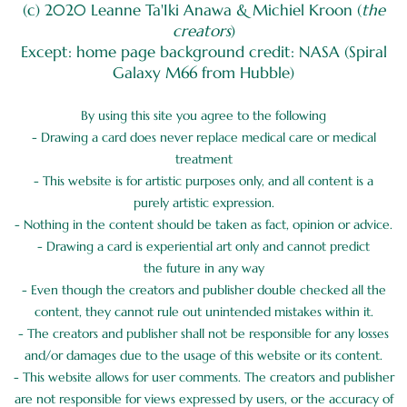
(c) 2020 Leanne Ta'Iki Anawa & Michiel Kroon (
the
creators
)
Except: home page background credit: NASA (Spiral
Galaxy M66 from Hubble)
By using this site you agree to the following
- Drawing a card does never replace medical care or medical
treatment
- This website is for artistic purposes only, and all content is a
purely artistic expression.
- Nothing in the content should be taken as fact, opinion or advice.
- Drawing a card is experiential art only and cannot predict
the future in any way
- Even though the creators and publisher double checked all the
content, they cannot rule out unintended mistakes within it.
- The creators and publisher shall not be responsible for any losses
and/or damages due to the usage of this website or its content.
- This website allows for user comments. The creators and publisher
are not responsible for views expressed by users, or the accuracy of