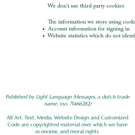
We don't use third party cookies
The information we store using cook
Account information for signing in
Website statistics which do not identi
Published by Light Language Messages, a dutch trade
name, (no. 71466282)
All Art, Text, Media, Website Design and Customized
Code are copyrighted material over which we have
economic and moral rights.