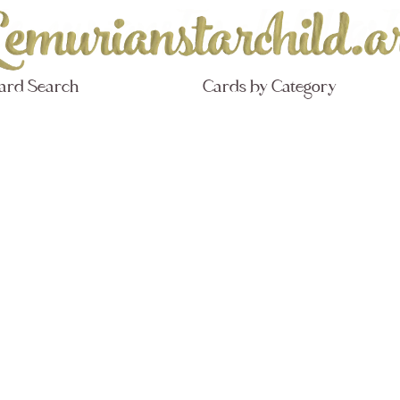
ard Search
Cards by Category