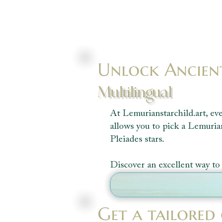
Unlock Ancien
Multilingual
At Lemurianstarchild.art, eve
allows you to pick a Lemuria
Pleiades stars.
Discover an excellent way to 
Get a tailored