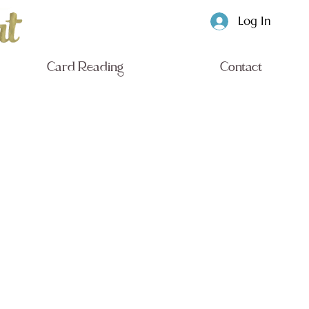
Log In
Card Reading
Contact