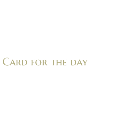
Card for the day