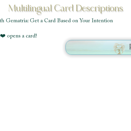
Multilingual Card Descriptions
th Gematria: Get a Card Based on Your Intention
❤️ opens a card!