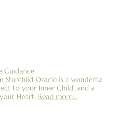
ne Guidance
 Starchild Oracle is a wonderful
ect to your Inner Child, and a
your Heart.
Read more...