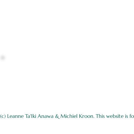
(c) Leanne Ta'Iki Anawa & Michiel Kroon. This website is for