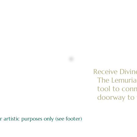
Receive Divi
The Lemurian
tool to conn
doorway to 
 artistic purposes only (see footer)