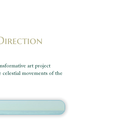
Direction
nsformative art project
e celestial movements of the