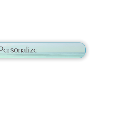
Personalize