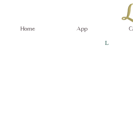
Home
App
C
L