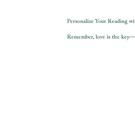
Personalize Your Reading wi
Remember, love is the key—