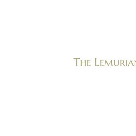
The Lemuria