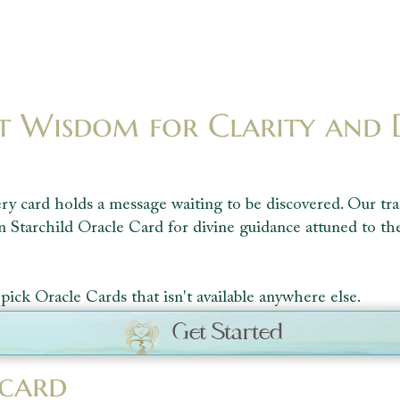
t Wisdom for Clarity and 
ry card holds a message waiting to be discovered. Our tra
n Starchild Oracle Card for divine guidance attuned to th
pick Oracle Cards that isn't available anywhere else.
Get Started
 card