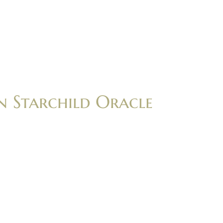
n Starchild Oracle